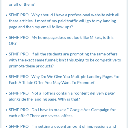
or all of them?
SFMF PRO | Why should I have a professional website with all
these articles if most of my paid traffic will go to my landing
page and then my email follow-ups?
SFMF PRO | My homepage does not look like Mike's, is this
OK?
SFMF PRO | If all the students are promoting the same offers
with the exact same funnel; Isn't this going to be competitive to
promote these products?
SFMF PRO | Why Do We Give You Multiple Landing Pages For
Each Affiliate Offer You May Want To Promote?
SFMF PRO | Not all offers contain a "content delivery page"
alongside the landing page. Why is that?
SFMF PRO | Do I have to make a " Google Ads Campaign for
each offer? There are several offers.
SFMF PRO | I’m getting a decent amount of impressions and