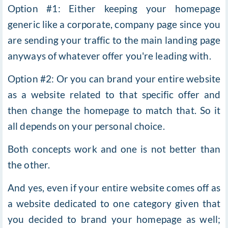
Option #1: Either keeping your homepage
generic like a corporate, company page since you
are sending your traffic to the main landing page
anyways of whatever offer you're leading with.
Option #2: Or you can brand your entire website
as a website related to that specific offer and
then change the homepage to match that. So it
all depends on your personal choice.
Both concepts work and one is not better than
the other.
And yes, even if your entire website comes off as
a website dedicated to one category given that
you decided to brand your homepage as well;