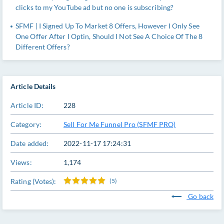
clicks to my YouTube ad but no one is subscribing?
SFMF | I Signed Up To Market 8 Offers, However I Only See
One Offer After I Optin, Should I Not See A Choice Of The 8
Different Offers?
Article Details
Article ID:
228
Category:
Sell For Me Funnel Pro (SFMF PRO)
Date added:
2022-11-17 17:24:31
Views:
1,174
Rating (Votes):
(5)
Go back