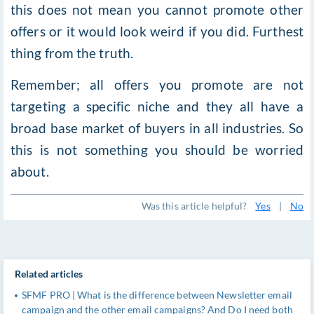
this does not mean you cannot promote other
offers or it would look weird if you did. Furthest
thing from the truth.
Remember; all offers you promote are not
targeting a specific niche and they all have a
broad base market of buyers in all industries. So
this is not something you should be worried
about.
Was this article helpful?
Yes
|
No
Related articles
SFMF PRO | What is the difference between Newsletter email
campaign and the other email campaigns? And Do I need both