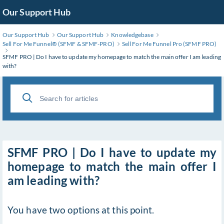
Skip
Our Support Hub
to
Main
Our Support Hub
Our Support Hub
Knowledgebase
Content
Sell For Me Funnel®️ (SFMF & SFMF-PRO)
Sell For Me Funnel Pro (SFMF PRO)
SFMF PRO | Do I have to update my homepage to match the main offer I am leading
with?
SFMF PRO | Do I have to update my
homepage to match the main offer I
am leading with?
You have two options at this point.