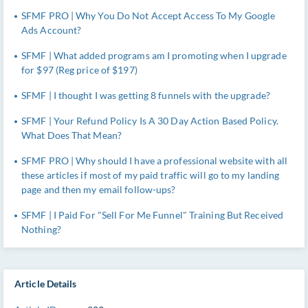
SFMF PRO | Why You Do Not Accept Access To My Google
Ads Account?
SFMF | What added programs am I promoting when I upgrade
for $97 (Reg price of $197)
SFMF | I thought I was getting 8 funnels with the upgrade?
SFMF | Your Refund Policy Is A 30 Day Action Based Policy.
What Does That Mean?
SFMF PRO | Why should I have a professional website with all
these articles if most of my paid traffic will go to my landing
page and then my email follow-ups?
SFMF | I Paid For "Sell For Me Funnel" Training But Received
Nothing?
Article Details