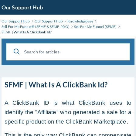
Skip
Our Support Hub
to
Main
Our Support Hub
Our Support Hub
Knowledgebase
Content
Sell For Me Funnel®️ (SFMF & SFMF-PRO)
Sell For Me Funnel (SFMF)
SFMF | What Is A ClickBank Id?
SFMF | What Is A ClickBank Id?
A ClickBank ID is what ClickBank uses to
identify the "Affiliate" who generated a sale for a
specific product on the ClickBank Marketplace.
This is the only way ClickBank can compensate