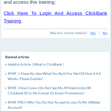
and access this training:
Click Here To Login And Access ClickBank
Training
.
Was this article helpful?
Yes
|
No
Related articles
Helpful Article | What is ClickBank ?
SFMF | I Have No Idea What You Built For Me OR How It All
Works. Please Explain!
SFMF | How Come I Do Not See My Affiliate Links OR
ClickBank ID In My Funnel Or Email Promotions?
SFMF PRO | Why You Do Not Accept Access To My AWeber
Account?