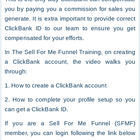
you by paying you a commission for sales you
generate. It is extra important to provide correct
ClickBank ID to our team to ensure you get
compensated for your efforts.
In The Sell For Me Funnel Training, on creating
a ClickBank account, the video walks you
through:
1. How to create a ClickBank account
2. How to complete your profile setup so you
can get a ClickBank ID.
If you are a Sell For Me Funnel (SFMF)
member, you can login following the link below